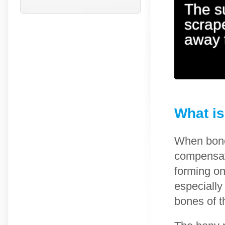
The s
scrape
away 
What is
When bone
compensate
forming on
especiall
bones of t