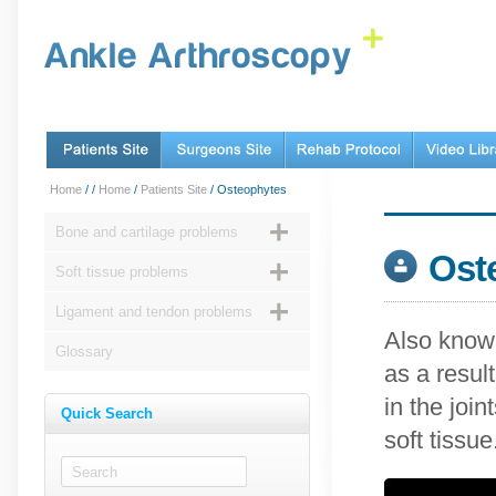
Home
/
/
Home
/
Patients Site
/ Osteophytes
Bone and cartilage problems
Ost
Soft tissue problems
Ligament and tendon problems
Also known
Glossary
as a resul
in the joi
Quick Search
soft tissue