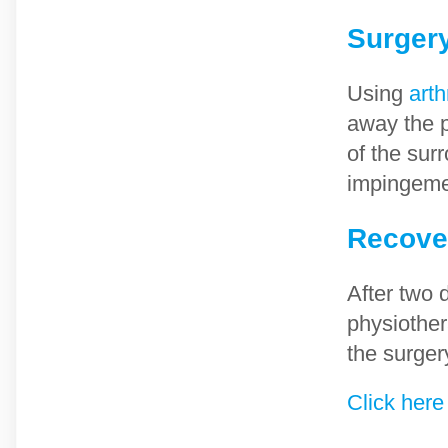
Surger
Using
arth
away the p
of the sur
impingemen
Recove
After two 
physiother
the surger
Click here