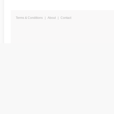
Terms & Conditions
|
About
|
Contact