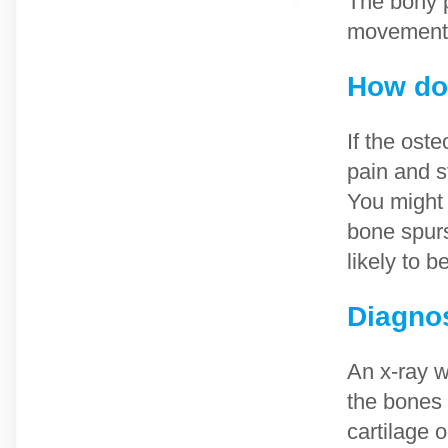
The bony p
movement
How doe
If the oste
pain and s
You might 
bone spurs
likely to b
Diagno
An x-ray w
the bones 
cartilage 